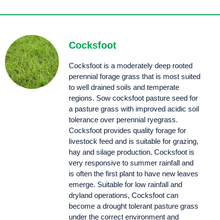
High yielding, high protein, palatable tetraploid annual ryegrass that is adaptable. Abundant has strong erect growth habit and fine stems to improve quality for grazing, hay or silage.
Ascend maintains high leaf quality enabling excellent pasture utilisation and, quality hay/
silage during the spring and summer months.
Astro® has excellent seedling vigour combined with early maturity provides growers the option of early winter to spring grazing along with an early cut of silage - enabling timely preparation for sowing of summer forage crops.
Feroz is the new big, bold, eye catching, early heading diploid annual ryegrass that delivers high winter and early spring yields.
An easy to harvest tetraploid annual ryegrass with a large upright leaf. Sow for rapid establishment, strong winter production and excellent quality silage.
Mach 1® is a fast establishing, high yielding tetraploid annual ryegrass that produces high quality feed well into spring and early summer. It has excellent recovery from grazing, matures late and is a great option for quality hay and silage.
A fast starting tetraploid with late season spring growth and industry leading winter production. Proven genetics and well established parentage (Mach® 1 parentage).
Cocksfoot
Cocksfoot is a moderately deep rooted
perennial forage grass that is most suited
to well drained soils and temperate
regions. Sow cocksfoot pasture seed for
a pasture grass with improved acidic soil
tolerance over perennial ryegrass.
Cocksfoot provides quality forage for
livestock feed and is suitable for grazing,
hay and silage production. Cocksfoot is
very responsive to summer rainfall and
is often the first plant to have new leaves
emerge. Suitable for low rainfall and
dryland operations, Cocksfoot can
become a drought tolerant pasture grass
under the correct environment and