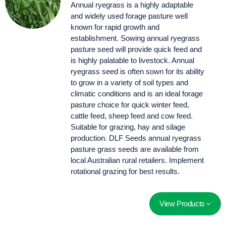
Annual ryegrass is a highly adaptable
and widely used forage pasture well
known for rapid growth and
establishment. Sowing annual ryegrass
pasture seed will provide quick feed and
is highly palatable to livestock. Annual
ryegrass seed is often sown for its ability
to grow in a variety of soil types and
climatic conditions and is an ideal forage
pasture choice for quick winter feed,
cattle feed, sheep feed and cow feed.
Suitable for grazing, hay and silage
production. DLF Seeds annual ryegrass
pasture grass seeds are available from
local Australian rural retailers. Implement
rotational grazing for best results.
View Products