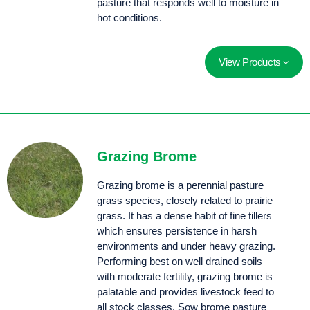
pasture that responds well to moisture in
hot conditions.
View Products
Soft, finely leaved continental tall fescue selected for improved animal palatability and rust resistance.
A summer dormant, deep rooted perennial offering improved persistence for Australian producers. A great option for filling the feed gap after the opening rains.
Grazing Brome
Grazing brome is a perennial pasture
grass species, closely related to prairie
grass. It has a dense habit of fine tillers
which ensures persistence in harsh
environments and under heavy grazing.
Performing best on well drained soils
with moderate fertility, grazing brome is
palatable and provides livestock feed to
all stock classes. Sow brome pasture