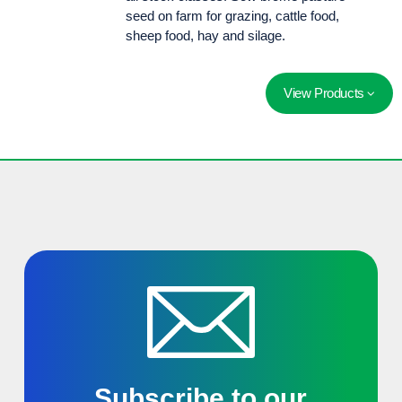
seed on farm for grazing, cattle food,
sheep food, hay and silage.
View Products
An alternative to perennial ryegrass in harsh conditions. Highly productive and densley tillered, it demonstrates persistence under hard grazing and harsh climatic conditions.
Subscribe to our