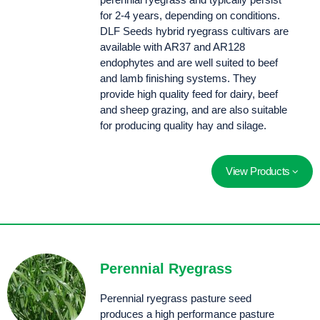
for 2-4 years, depending on conditions.
DLF Seeds hybrid ryegrass cultivars are
available with AR37 and AR128
endophytes and are well suited to beef
and lamb finishing systems. They
provide high quality feed for dairy, beef
and sheep grazing, and are also suitable
for producing quality hay and silage.
View Products
NEW Anvil AR37 is an elite tetraploid hybrid ryegrass with a robust, palatable leaf, impressive density and AR37 insect protection. Features an extremley late heading date for exceptional summer performance.
Sow Mohaka pasture seed for superior cool season growth, high yields, rust tolerance and more persistence than an Italian ryegrass.
Perennial Ryegrass
Perennial ryegrass pasture seed
produces a high performance pasture