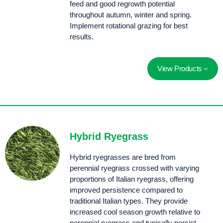
feed and good regrowth potential
throughout autumn, winter and spring.
Implement rotational grazing for best
results.
View Products
Fast establishing with increased winter production and very good regrowth into the second season
Late flowering, fine leafed, diploid Italian ryegrass with late season production (+22 days).
Manta has explosive establishment speed allowing farmers to plant with confidence, growing quick feed before winter sets in.
A late season tetraploid with improved production later in the season.
A fast starting tetraploid with a big, broad, upright showy leaf. Sow for rapid, extremely strong establishment vigour and increased winter production.
Selected for its high yields and rapid establishment, Thumpa displays classic qualities of a good tetraploid Italian ryegrass.
Hybrid Ryegrass
Hybrid ryegrasses are bred from
perennial ryegrass crossed with varying
proportions of Italian ryegrass, offering
improved persistence compared to
traditional Italian types. They provide
increased cool season growth relative to
perennial ryegrass and typically persist