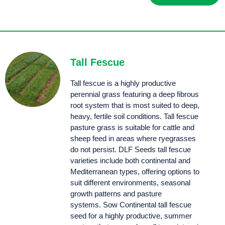
Atom prairie grass was bred for improved palatability, hard grazing and tiller density.
Tall Fescue
Tall fescue is a highly productive
perennial grass featuring a deep fibrous
root system that is most suited to deep,
heavy, fertile soil conditions. Tall fescue
pasture grass is suitable for cattle and
sheep feed in areas where ryegrasses
do not persist. DLF Seeds tall fescue
varieties include both continental and
Mediterranean types, offering options to
suit different environments, seasonal
growth patterns and pasture
systems. Sow Continental tall fescue
seed for a highly productive, summer