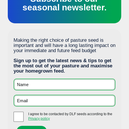
seasonal newsletter.
Making the right choice of pasture seed is
important and will have a long lasting impact on
your immediate and future feed budget
Sign up to get the latest news & tips to get
the most out of your pasture and maximise
your homegrown feed.
I agree to be contacted by DLF seeds according to the
Privacy policy