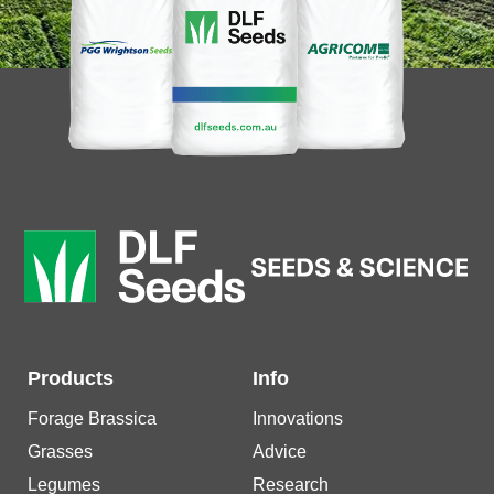
Products
Info
Forage Brassica
Innovations
Grasses
Advice
Legumes
Research