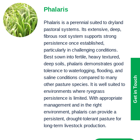
Phalaris
Phalaris is a perennial suited to dryland
pastoral systems. Its extensive, deep,
fibrous root system supports strong
persistence once established,
particularly in challenging conditions.
Best sown into fertile, heavy textured,
deep soils, phalaris demonstrates good
tolerance to waterlogging, flooding, and
saline conditions compared to many
Get in Touch
other pasture species. It is well suited to
environments where ryegrass
persistence is limited. With appropriate
management and in the right
environment, phalaris can provide a
persistent, drought-tolerant pasture for
long-term livestock production.