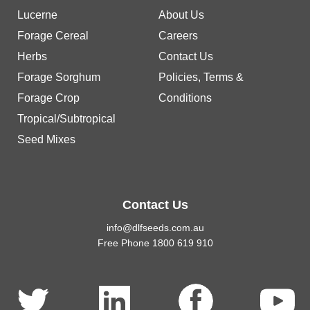
Lucerne
About Us
Forage Cereal
Careers
Herbs
Contact Us
Forage Sorghum
Policies, Terms &
Forage Crop
Conditions
Tropical/Subtropical
Seed Mixes
Contact Us
info@dlfseeds.com.au
Free Phone 1800 619 910