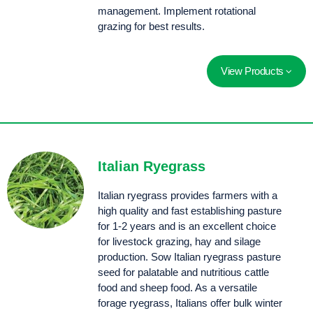
management. Implement rotational
grazing for best results.
View Products
Aurus is an upright, summer active cocksfoot with strong winter growth and a parentage that combines Uruguayan and French genetics. For a cocksfoot, Aurus displays strong seedling vigour and establishment.
A vigorous, summer active cocksfoot providing high production, disease tolerance and increased palatability.
Uplands is a fine leaved, drought tolerant Hispanica cocksfoot that is semi dormant over summer.
Italian Ryegrass
Italian ryegrass provides farmers with a
high quality and fast establishing pasture
for 1-2 years and is an excellent choice
for livestock grazing, hay and silage
production. Sow Italian ryegrass pasture
seed for palatable and nutritious cattle
food and sheep food. As a versatile
forage ryegrass, Italians offer bulk winter