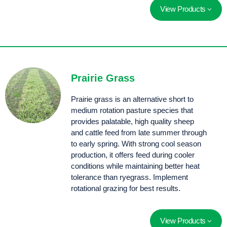
View Products
Confederate phalaris is a winter active phalaris with a similar growth habit to Sirosa and Holdfast.
Prairie Grass
Prairie grass is an alternative short to
medium rotation pasture species that
provides palatable, high quality sheep
and cattle feed from late summer through
to early spring. With strong cool season
production, it offers feed during cooler
conditions while maintaining better heat
tolerance than ryegrass. Implement
rotational grazing for best results.
View Products