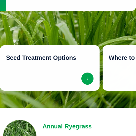
Seed Treatment Options
Where to
Annual Ryegrass