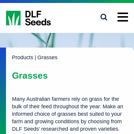
1800 619 910
info@dlfseeds.com.au
Products
|
Grasses
Grasses
Many Australian farmers rely on grass for the
bulk of their feed throughout the year. Make an
informed choice of grasses best suited to your
farm and growing conditions by choosing from
DLF Seeds' researched and proven varieties.