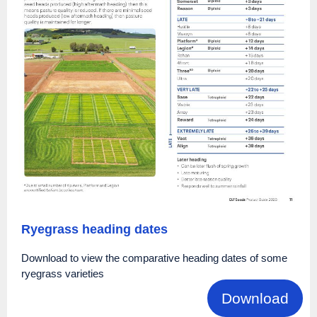
Ryegrass heading dates
Download to view the comparative heading dates of some
ryegrass varieties
Download