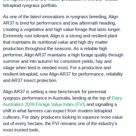
tetraploid ryegrass portfolio.
As one of the latest innovations in ryegrass breeding, Align
AR37 is bred for performance and low aftermath heading,
creating a vegetative and high value forage that lasts longer.
Extremely rust tolerant, Align is a strong and resilient plant
that maintains its nutritional value and high dry matter
production throughout the seasons. As a reliable high
performer, Align AR37 maintains a high forage quality through
summer and into autumn for consistent yields, hay and
silage when feed is needed most. For a productive and
resilient tetraploid, sow Align AR37 for performance, reliability
and AR37 insect protection.
Align AR37 is setting a new benchmark for perennial
ryegrass performance in Australia, landing at the top of
Dairy
Australia’s 2026 Forage Value Index (FVI)
and signalling a
shift in what farmers can expect from modern tetraploid
cultivars. For dairy producers looking to squeeze more value
out of every hectare, the FVI remains one of the industry’s
most trusted tools.