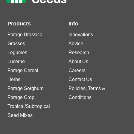
Products
Info
Forage Brassica
Innovations
Grasses
Advice
Legumes
Research
Lucerne
About Us
Forage Cereal
Careers
Herbs
Contact Us
Forage Sorghum
Policies, Terms &
Forage Crop
Conditions
Tropical/Subtropical
Seed Mixes