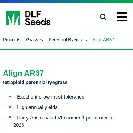
1800 619 910
info@dlfseeds.com.au
Products
Grasses
Perennial Ryegrass
Align AR37
Align AR37
tetraploid perennial ryegrass
Excellent crown rust tolerance
High annual yields
Dairy Australia's FVI number 1 performer for
2026