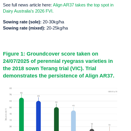
See full news article here:
Align AR37 takes the top spot in
Dairy Australia’s 2026 FVI.
Sowing rate (sole):
20-30kg/ha
Sowing rate (mixed):
20-25kg/ha
Figure 1: Groundcover score taken on
24/07/2025 of perennial ryegrass varieties in
the 2018 sown Terang trial (VIC). Trial
demonstrates the persistence of Align AR37.