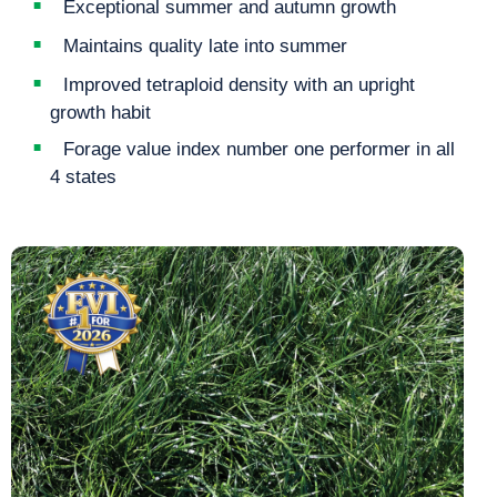
Exceptional summer and autumn growth
Maintains quality late into summer
Improved tetraploid density with an upright
growth habit
Forage value index number one performer in all
4 states