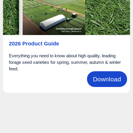
2026 Product Guide
Everything you need to know about high quality, leading
forage seed varieties for spring, summer, autumn & winter
feed.
Download