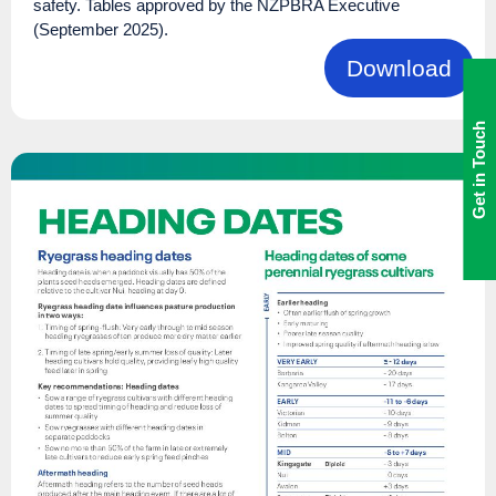
safety. Tables approved by the NZPBRA Executive
(September 2025).
Download
Get in Touch