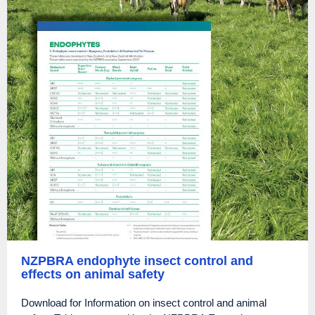
NZPBRA endophyte insect control and
effects on animal safety
Download for Information on insect control and animal