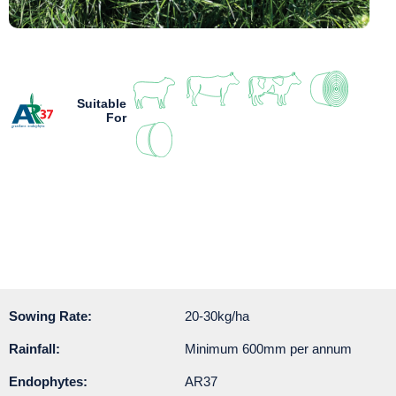
Suitable
For
Sowing Rate:
20-30kg/ha
Rainfall:
Minimum 600mm per annum
Endophytes:
AR37