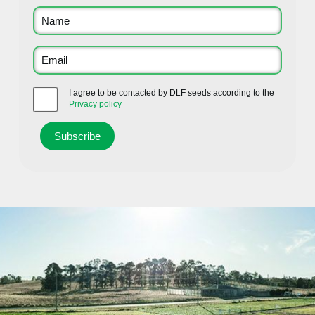
I agree to be contacted by DLF seeds according to the
Privacy policy