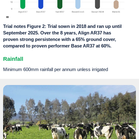
Trial notes Figure 2: Trial sown in 2018 and ran up until
September 2025. Over the 8 years, Align AR37 has
proven strong persistence with a 65% ground cover,
compared to proven performer Base AR37 at 60%.
Rainfall
Minimum 600
mm
rainfall per annum unless irrigated