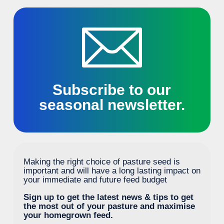
Subscribe to our
seasonal newsletter.
Making the right choice of pasture seed is
important and will have a long lasting impact on
your immediate and future feed budget
Sign up to get the latest news & tips to get
the most out of your pasture and maximise
your homegrown feed.