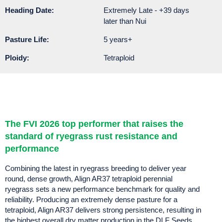
Heading Date:
Extremely Late - +39 days
later than Nui
Pasture Life:
5 years+
Ploidy:
Tetraploid
The FVI 2026 top performer that raises the
standard of ryegrass rust resistance and
performance
Combining the latest in ryegrass breeding to deliver year
round, dense growth, Align AR37 tetraploid perennial
ryegrass sets a new performance benchmark for quality and
reliability. Producing an extremely dense pasture for a
tetraploid, Align AR37 delivers strong persistence, resulting in
the highest overall dry matter production in the DLF Seeds