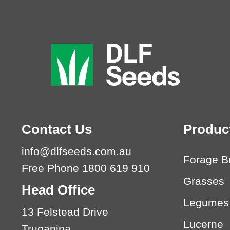
Contact Us
Produc
info@dlfseeds.com.au
Forage B
Free Phone 1800 619 910
Grasses
Head Office
Legumes
13 Felstead Drive
Lucerne
Truganina