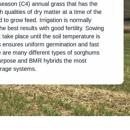
eason (C4) annual grass that has the
h qualities of dry matter at a time of the
 to grow feed. Irrigation is normally
he best results with good fertility. Sowing
take place until the soil temperature is
s ensures uniform germination and fast
e are many different types of sorghums
 purpose and BMR hybrids the most
orage systems.