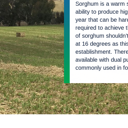
Sorghum is a warm s
Seed Mixes
ability to produce hig
year that can be hard
Selenium Chip
required to achieve t
of sorghum shouldn’t 
at 16 degrees as thi
establishment. Ther
available with dual
commonly used in f