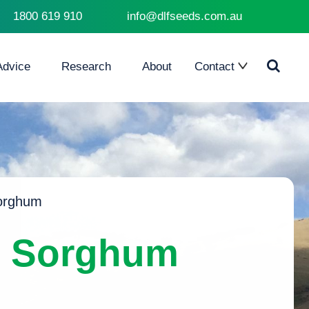
1800 619 910
info@dlfseeds.com.au
Advice
Research
About
Contact
Contact Us
Where to Buy
orghum
e Sorghum