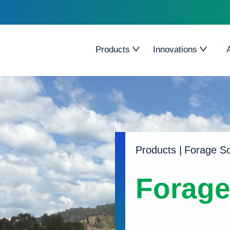
Products
Innovations
Forage Brassica
Cleancrop
Grasses
Pallaton Raphno
Legumes
Seed Treatment
Forage cereal
Endophytes
Products
|
Forage S
Herbs
Forag
Forage Sorghum
Corson Maize
Tropical/Subtropical