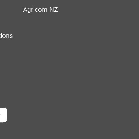
Agricom NZ
tions