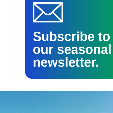
Subscribe to
our seasonal
newsletter.