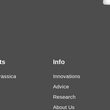
ts
Info
rassica
Innovations
Advice
Research
About Us