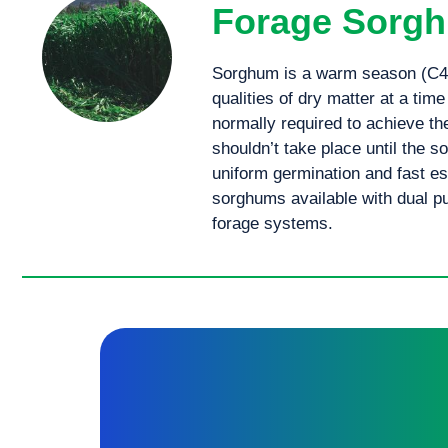
Forage Sorg
Sorghum is a warm season (C4) 
qualities of dry matter at a time
normally required to achieve the
shouldn’t take place until the s
uniform germination and fast es
sorghums available with dual 
forage systems.
An early maturing BMR Fuel® sorghum x sudan cross, perfect for silage and hay production offering high dry matter.