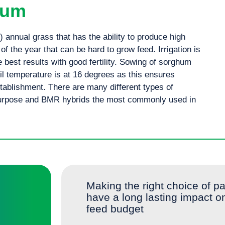
hum
annual grass that has the ability to produce high
 of the year that can be hard to grow feed. Irrigation is
 best results with good fertility. Sowing of sorghum
oil temperature is at 16 degrees as this ensures
tablishment. There are many different types of
purpose and BMR hybrids the most commonly used in
A fast maturing sorghum for early grazing, its wide leaves and fine stems make it an ideal option for silage/
Making the right choice of pa
have a long lasting impact o
feed budget