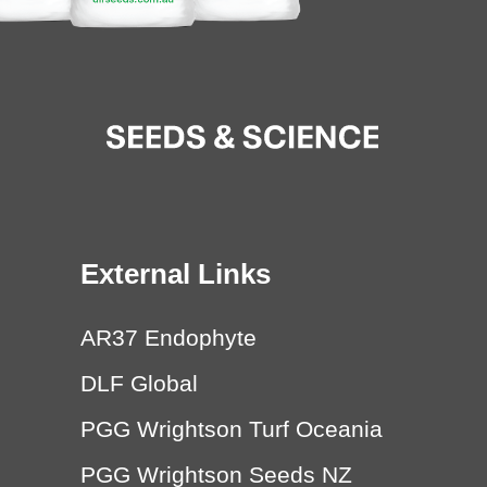
External Links
AR37 Endophyte
DLF Global
PGG Wrightson Turf Oceania
PGG Wrightson Seeds NZ