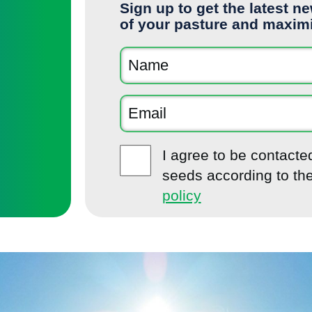
Sign up to get the latest n
of your pasture and maxim
I agree to be contact
seeds according to th
policy