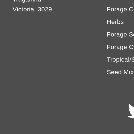
Victoria, 3029
Forage C
Herbs
Forage 
Forage C
Tropical/
Seed Mix