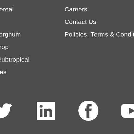
ereal
Careers
Contact Us
Sorghum
Policies, Terms & Condi
rop
Subtropical
es