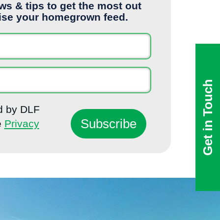
ews & tips to get the most out
ise your homegrown feed.
Get in Touch
ed by DLF
e
Privacy