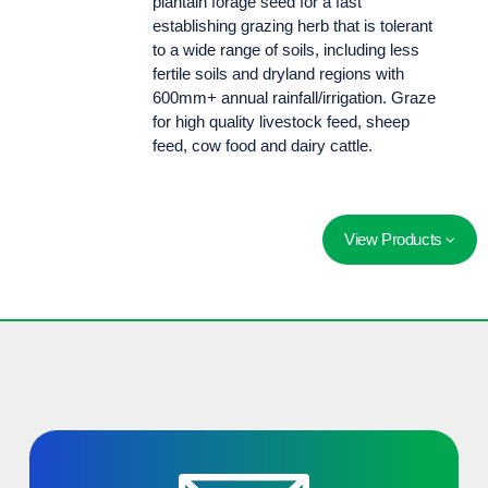
plantain forage seed for a fast
establishing grazing herb that is tolerant
to a wide range of soils, including less
fertile soils and dryland regions with
600mm+ annual rainfall/irrigation. Graze
for high quality livestock feed, sheep
feed, cow food and dairy cattle.
View Products
Ecotain® environmental plantain is a mineral rich perennial grazing herb. Ecotain® is fast establishing and tolerant to a wide range of soils.