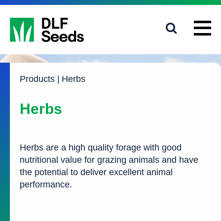
1800 619 910
info@dlfseeds.com.au
Products
|
Herbs
Herbs
Herbs are a high quality forage with good
nutritional value for grazing animals and have
the potential to deliver excellent animal
performance.
A well-balanced protein to energy ratio which supports
good rumen function
Low levels of fibre for improved digestibility for faster