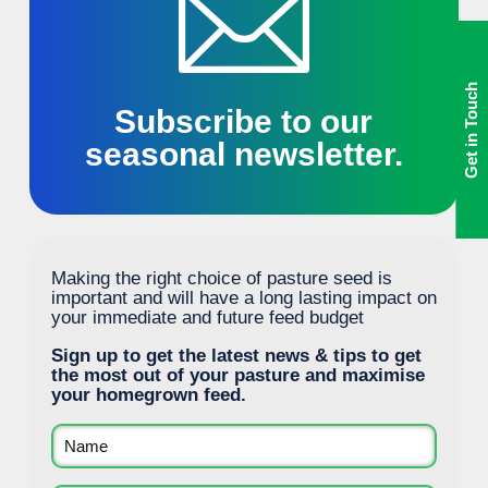
Get in Touch
Subscribe to our
seasonal newsletter.
Making the right choice of pasture seed is
important and will have a long lasting impact on
your immediate and future feed budget
Sign up to get the latest news & tips to get
the most out of your pasture and maximise
your homegrown feed.