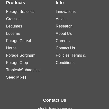
Products
Info
Forage Brassica
Innovations
Grasses
Advice
Legumes
Research
Lucerne
About Us
Forage Cereal
Careers
Herbs
Contact Us
Forage Sorghum
Policies, Terms &
Forage Crop
Conditions
Tropical/Subtropical
Seed Mixes
Contact Us
info@dlfseeds.com.au