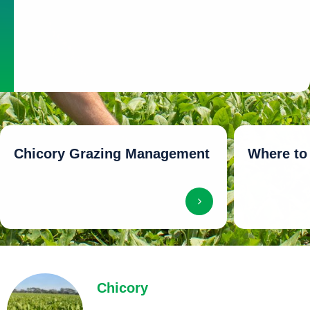
passage through the gut
Higher live-weight gains (especially in sheep, lambs and
beef cattle)
Higher milk production in dairy cows
Chicory Grazing Management
Where to
Chicory