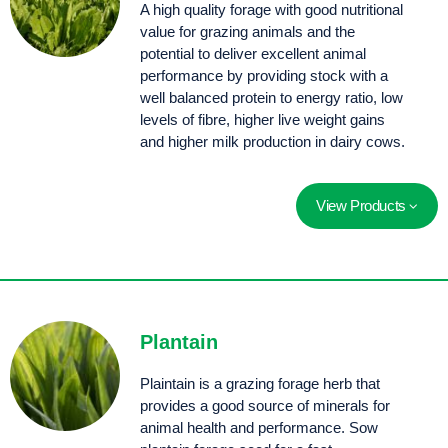
A high quality forage with good nutritional
value for grazing animals and the
potential to deliver excellent animal
performance by providing stock with a
well balanced protein to energy ratio, low
levels of fibre, higher live weight gains
and higher milk production in dairy cows.
View Products
Deep taproot with high summer dry matter production. Choice exhibits quick establishment in the spring and provides early grazing in the autumn.
A premium quality feed and a high dry matter yield. Ideally suited for dairy pastures and finishing systems, with fast regrowth after grazing.
A chicory, clover proprietary seed blend that produces a leafy, high quality feed over spring, summer and autumn when traditional pastures can decrease in quality.
Plantain
Plaintain is a grazing forage herb that
provides a good source of minerals for
animal health and performance. Sow