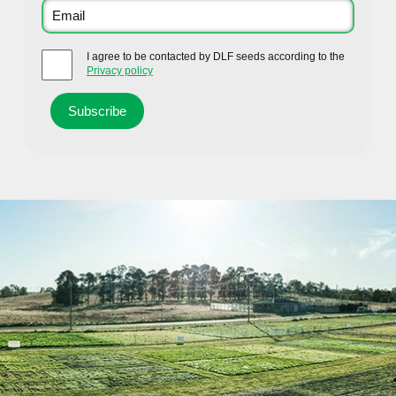
I agree to be contacted by DLF seeds according to the
Privacy policy