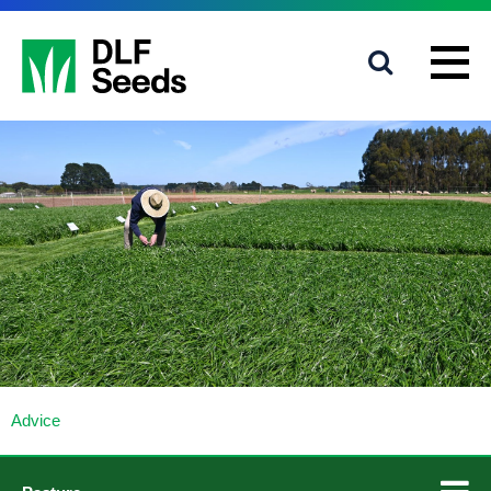
1800 619 910
info@dlfseeds.com.au
Advice