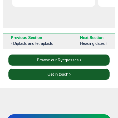
Previous Section
Next Section
Diploids and tetraploids
Heading dates
Browse our Ryegrasses
Get in touch