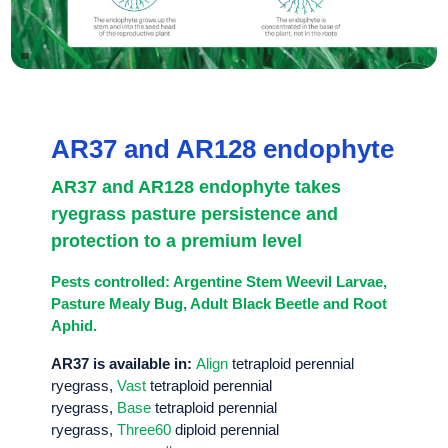
AR37 and AR128 endophyte
AR37 and AR128 endophyte takes
ryegrass pasture persistence and
protection to a premium level
Pests controlled: Argentine Stem Weevil Larvae,
Pasture Mealy Bug, Adult Black Beetle and Root
Aphid.
AR37 is available in:
Align
tetraploid perennial
ryegrass,
Vast
tetraploid perennial
ryegrass,
Base
tetraploid perennial
ryegrass,
Three60
diploid perennial