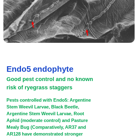
Endo5 endophyte
Good pest control and no known
risk of ryegrass staggers
Pests controlled with Endo5: Argentine
Stem Weevil Larvae, Black Beetle,
Argentine Stem Weevil Larvae, Root
Aphid (moderate control) and Pasture
Mealy Bug (Comparatively, AR37 and
AR128 have demonstrated stronger