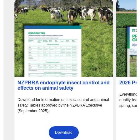
NZPBRA endophyte insect control and
2026 Pr
effects on animal safety
Everything 
Download for Information on insect control and animal
quality, lea
safety. Tables approved by the NZPBRA Executive
spring, sum
(September 2025).
Download