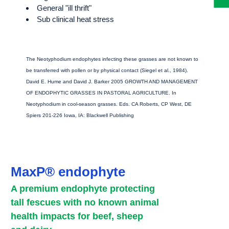
General "ill thrift"
Sub clinical heat stress
The Neotyphodium endophytes infecting these grasses are not known to
be transferred with pollen or by physical contact (Siegel et al., 1984).
David E. Hume and David J. Barker 2005 GROWTH AND MANAGEMENT
OF ENDOPHYTIC GRASSES IN PASTORAL AGRICULTURE. In
Neotyphodium in cool-season grasses. Eds. CA Roberts, CP West, DE
Spiers 201-226 Iowa, IA: Blackwell Publishing
MaxP® endophyte
A premium endophyte protecting
tall fescues with no known animal
health impacts for beef, sheep