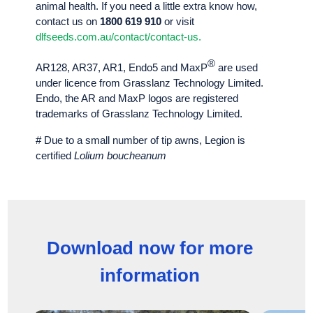
animal health. If you need a little extra know how,
contact us on
1800 619 910
or visit
dlfseeds.com.au/contact/contact-us.
®
AR128, AR37, AR1, Endo5 and MaxP
are used
under licence from Grasslanz Technology Limited.
Endo, the AR and MaxP logos are registered
trademarks of Grasslanz Technology Limited.
# Due to a small number of tip awns, Legion is
certified
Lolium boucheanum
Download now for more
information