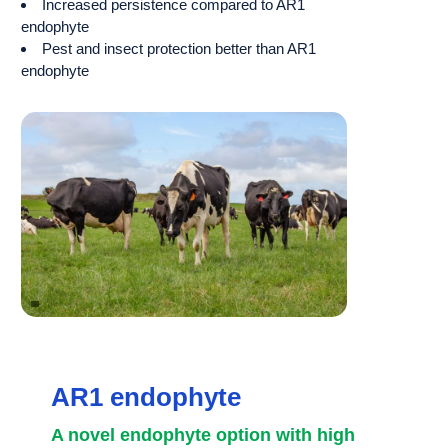
Increased persistence compared to AR1
endophyte
Pest and insect protection better than AR1
endophyte
AR1 endophyte
A novel endophyte option with high