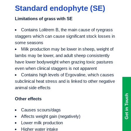
Standard endophyte (SE)
Limitations of grass with SE
Contains Lolitrem B, the main cause of ryegrass
staggers which can cause significant stock losses in
some seasons
Milk production may be lower in sheep, weight of
lambs may be lower, and adult sheep consistently
have lower bodyweight when grazing toxic pastures
even when clinical staggers is not apparent
Contains high levels of Ergovaline, which causes
subclinical heat stress and is linked to other negative
animal side effects
Get in Touch
Other effects
Causes scours/dags
Affects weight gain (negatively)
Lower milk production
Higher water intake