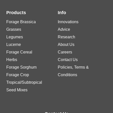
Products
Info
Forage Brassica
Innovations
Grasses
Advice
Legumes
Research
Lucerne
About Us
Forage Cereal
Careers
Herbs
Contact Us
Forage Sorghum
Policies, Terms &
Forage Crop
Conditions
Tropical/Subtropical
Seed Mixes