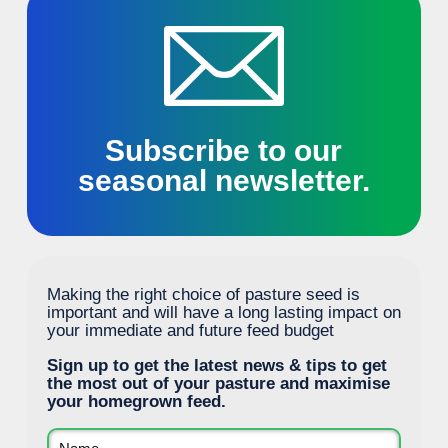
Subscribe to our
seasonal newsletter.
Making the right choice of pasture seed is
important and will have a long lasting impact on
your immediate and future feed budget
Sign up to get the latest news & tips to get
the most out of your pasture and maximise
your homegrown feed.