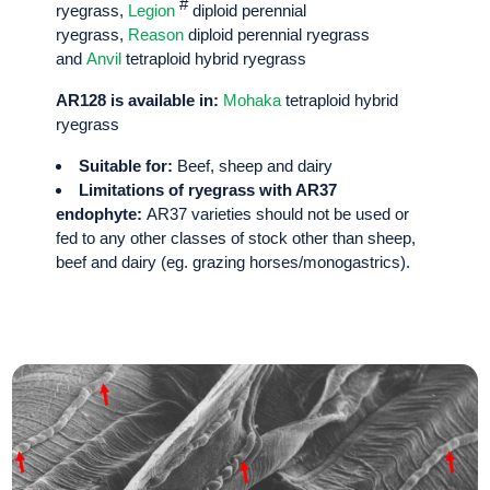
#
ryegrass,
Legion
diploid perennial
ryegrass,
Reason
diploid perennial ryegrass
and
Anvil
tetraploid hybrid ryegrass
AR128 is available in:
Mohaka
tetraploid hybrid
ryegrass
Suitable for:
Beef, sheep and dairy
Limitations of ryegrass with AR37
endophyte:
AR37 varieties should not be used or
fed to any other classes of stock other than sheep,
beef and dairy (eg. grazing horses/monogastrics).