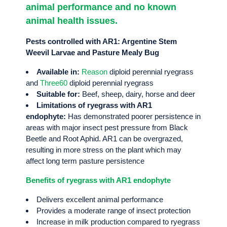
animal performance and no known
animal health issues.
Pests controlled with AR1: Argentine Stem
Weevil Larvae and Pasture Mealy Bug
Available in:
Reason
diploid perennial ryegrass
and
Three60
diploid perennial ryegrass
Suitable for:
Beef, sheep, dairy, horse and deer
Limitations of ryegrass with AR1
endophyte:
Has demonstrated poorer persistence in
areas with major insect pest pressure from Black
Beetle and Root Aphid. AR1 can be overgrazed,
resulting in more stress on the plant which may
affect long term pasture persistence
Benefits of ryegrass with AR1 endophyte
Delivers excellent animal performance
Provides a moderate range of insect protection
Increase in milk production compared to ryegrass