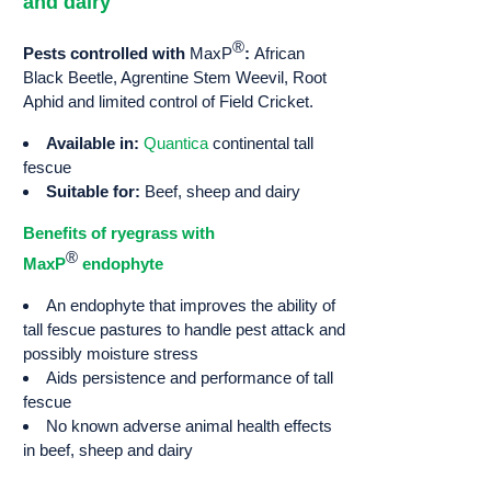
and dairy
®
Pests controlled with
MaxP
:
African
Black Beetle, Agrentine Stem Weevil, Root
Aphid and limited control of Field Cricket.
Available in:
Quantica
continental tall
fescue
Suitable for:
Beef, sheep and dairy
Benefits of ryegrass with
®
MaxP
endophyte
An endophyte that improves the ability of
tall fescue pastures to handle pest attack and
possibly moisture stress
Aids persistence and performance of tall
fescue
No known adverse animal health effects
in beef, sheep and dairy