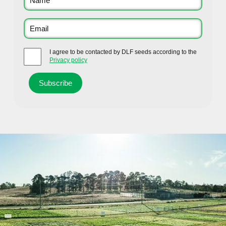
I agree to be contacted by DLF seeds according to the
Privacy policy