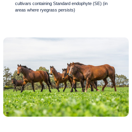
cultivars containing Standard endophyte (SE) (in
areas where ryegrass persists)