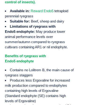
control of insects).
Available in:
Reward Endo5
tetraploid
perennial ryegrass
Suitable for:
Beef, sheep and dairy
Limitations of ryegrass with
Endo5 endophyte:
May produce lower
animal performance levels over
summer/autumn compared to ryegrass
cultivars containing AR1 or nil endophyte.
Benefits of ryegrass with
Endo5 endophyte
Contains no Lolitrem B, the main cause of
ryegrass staggers
Produces less Ergovaline for increased
milk production compared to endophytes
containing high levels of Ergovaline
(Standard endophyte (SE) contains high
levels of Ergovaline)