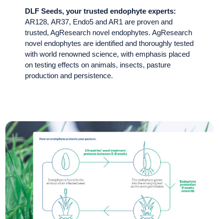
DLF Seeds, your trusted endophyte experts:
AR128, AR37, Endo5 and AR1 are proven and
trusted, AgResearch novel endophytes. AgResearch
novel endophytes are identified and thoroughly tested
with world renowned science, with emphasis placed
on testing effects on animals, insects, pasture
production and persistence.