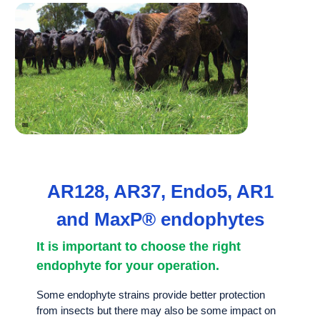
AR128, AR37, Endo5, AR1
and MaxP® endophytes
It is important to choose the right
endophyte for your operation.
Some endophyte strains provide better protection
from insects but there may also be some impact on