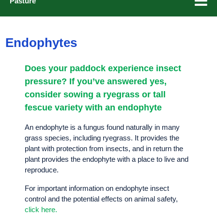
Pasture
Grass Management
Endophytes
Diploids and tetraploids
Endophytes
Does your paddock experience insect
Heading dates
pressure? If you’ve answered yes,
consider sowing a ryegrass or tall
fescue variety with an endophyte
Browse our Ryegrasses
An endophyte is a fungus found naturally in many
grass species, including ryegrass. It provides the
Get in touch
plant with protection from insects, and in return the
plant provides the endophyte with a place to live and
reproduce.
For important information on endophyte insect
control and the potential effects on animal safety,
click here.