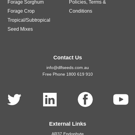
Forage Sorghum
Policies, Terms &
Forage Crop
Conditions
Tropical/Subtropical
Seed Mixes
Contact Us
info@dlfseeds.com.au
Free Phone 1800 619 910
External Links
AR37 Endophyte