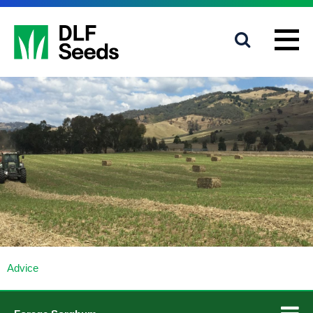
1800 619 910
info@dlfseeds.com.au
Advice