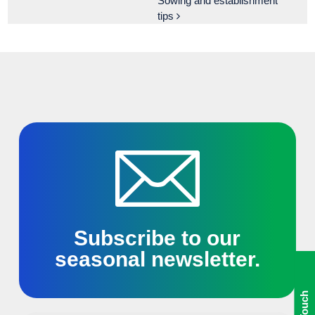
Sowing and establishment
tips
Subscribe to our
seasonal newsletter.