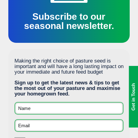
Subscribe to our
seasonal newsletter.
Making the right choice of pasture seed is
important and will have a long lasting impact on
your immediate and future feed budget
Sign up to get the latest news & tips to get
Get in Touch
the most out of your pasture and maximise
your homegrown feed.