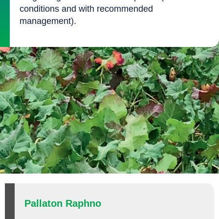
conditions and with recommended
management).
Pallaton Raphno