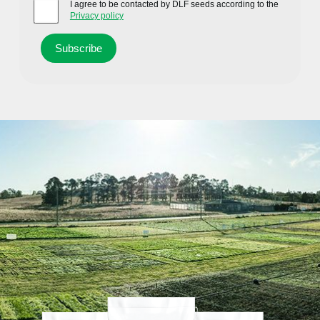
I agree to be contacted by DLF seeds according to the
Privacy policy