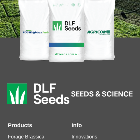
Products
Info
Forage Brassica
Innovations