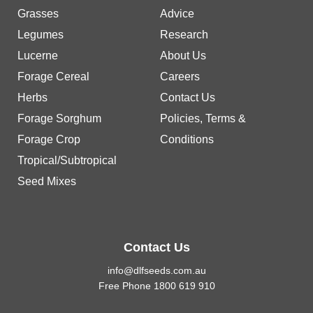
Grasses
Advice
Legumes
Research
Lucerne
About Us
Forage Cereal
Careers
Herbs
Contact Us
Forage Sorghum
Policies, Terms &
Forage Crop
Conditions
Tropical/Subtropical
Seed Mixes
Contact Us
info@dlfseeds.com.au
Free Phone 1800 619 910