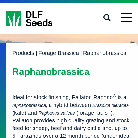
1800 619 910
info@dlfseeds.com.au
Products
|
Forage Brassica
|
Raphanobrassica
Raphanobrassica
®
Ideal for stock finishing, Pallaton Raphno
is a
a hybrid between
raphanobrassica,
Brassica oleracea
(kale) and
(forage radish).
Raphanus sativus
Pallaton provides high quality grazing and stock
feed for sheep, beef and dairy cattle and, up to
5+ grazings over a 12 month period (under ideal