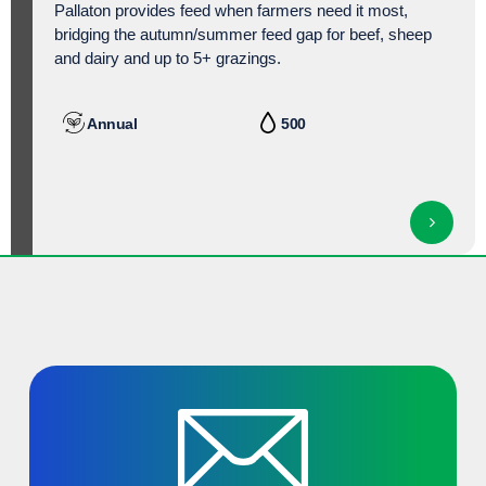
Pallaton provides feed when farmers need it most,
bridging the autumn/
summer feed gap for beef, sheep
and dairy and up to 5+ grazings.
Annual
500